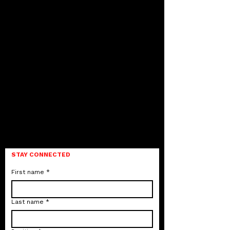
STAY CONNECTED
First name
*
Last name
*